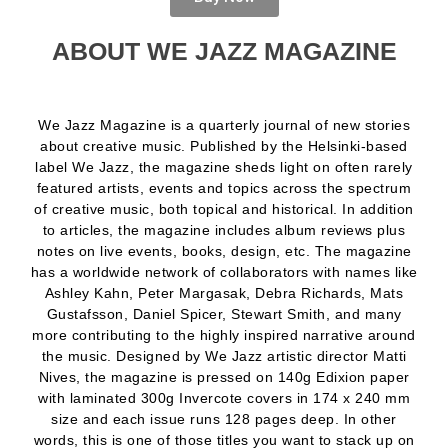
ABOUT WE JAZZ MAGAZINE
We Jazz Magazine is a quarterly journal of new stories
about creative music. Published by the Helsinki-based
label We Jazz, the magazine sheds light on often rarely
featured artists, events and topics across the spectrum
of creative music, both topical and historical. In addition
to articles, the magazine includes album reviews plus
notes on live events, books, design, etc. The magazine
has a worldwide network of collaborators with names like
Ashley Kahn, Peter Margasak, Debra Richards, Mats
Gustafsson, Daniel Spicer, Stewart Smith, and many
more contributing to the highly inspired narrative around
the music. Designed by We Jazz artistic director Matti
Nives, the magazine is pressed on 140g Edixion paper
with laminated 300g Invercote covers in 174 x 240 mm
size and each issue runs 128 pages deep. In other
words, this is one of those titles you want to stack up on