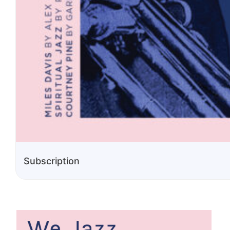
Subscription