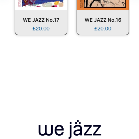
WE JAZZ No.17
WE JAZZ No.16
£
20.00
£
20.00