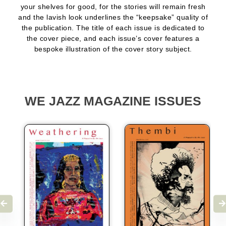
your shelves for good, for the stories will remain fresh
and the lavish look underlines the “keepsake” quality of
the publication. The title of each issue is dedicated to
the cover piece, and each issue’s cover features a
bespoke illustration of the cover story subject.
WE JAZZ MAGAZINE ISSUES