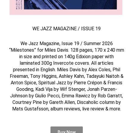
WE JAZZ MAGAZINE / ISSUE 19
We Jazz Magazine, Issue 19 / Summer 2026
“Milestones” for Miles Davis. 128 pages, 170 x 240 mm
in size and printed on 140g Edixion paper with
laminated 300g Invercote covers. All articles
presented in English. Miles Davis by Alex Coles, Phil
Freeman, Tony Higgins, Ashley Kahn, Tadayuki Naitoh &
Anton Spice, Spiritual Jazz by Pierre Crépon & Francis
Gooding, Kadi Vija by Wif Stenger, Jonah Parzen-
Johnson by Giulio Pecci, Emma Rawicz by Rob Garratt,
Courtney Pine by Gareth Allen, Discaholic column by
Mats Gustafsson, album reviews, live review & more.
Buy Now