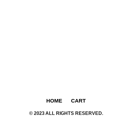
HOME
CART
© 2023 ALL RIGHTS RESERVED.