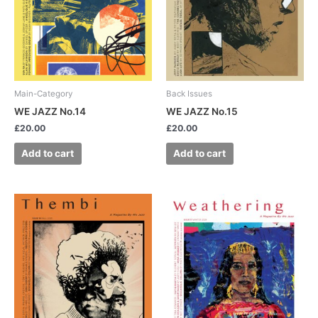
Main-Category
Back Issues
WE JAZZ No.14
WE JAZZ No.15
£
20.00
£
20.00
Add to cart
Add to cart