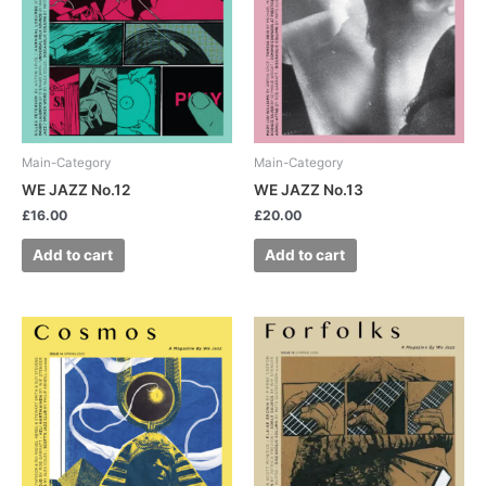
Main-Category
Main-Category
WE JAZZ No.12
WE JAZZ No.13
£
16.00
£
20.00
Add to cart
Add to cart