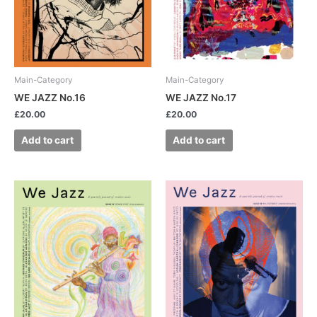
Main-Category
Main-Category
WE JAZZ No.16
WE JAZZ No.17
£
20.00
£
20.00
Add to cart
Add to cart