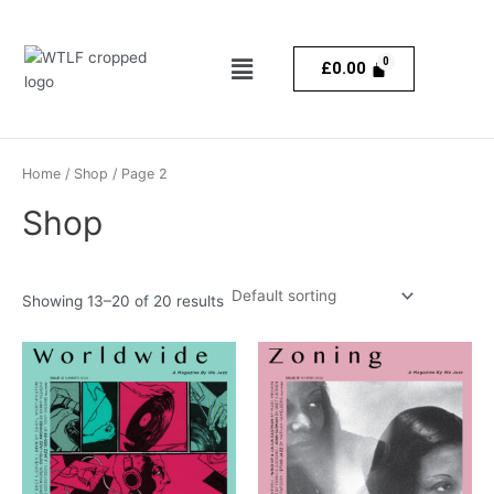
Skip
to
Menu
content
£
0.00
Home
/
Shop
/ Page 2
Shop
Showing 13–20 of 20 results