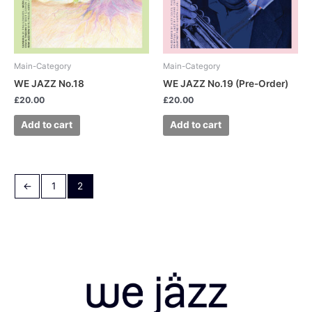
Main-Category
Main-Category
WE JAZZ No.18
WE JAZZ No.19 (Pre-Order)
£
20.00
£
20.00
Add to cart
Add to cart
←
1
2